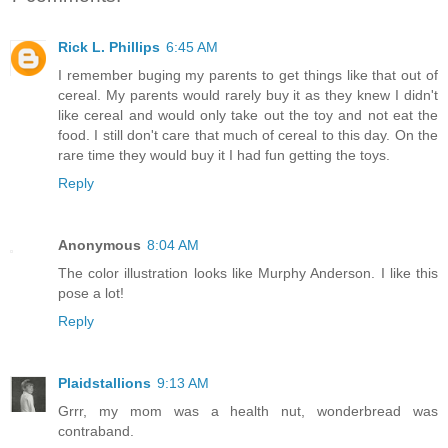
Rick L. Phillips
6:45 AM
I remember buging my parents to get things like that out of
cereal. My parents would rarely buy it as they knew I didn't
like cereal and would only take out the toy and not eat the
food. I still don't care that much of cereal to this day. On the
rare time they would buy it I had fun getting the toys.
Reply
Anonymous
8:04 AM
The color illustration looks like Murphy Anderson. I like this
pose a lot!
Reply
Plaidstallions
9:13 AM
Grrr, my mom was a health nut, wonderbread was
contraband.