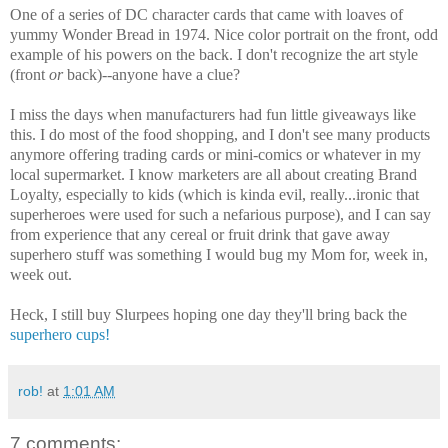
One of a series of DC character cards that came with loaves of
yummy Wonder Bread in 1974. Nice color portrait on the front, odd
example of his powers on the back. I don't recognize the art style
(front
or
back)--anyone have a clue?
I miss the days when manufacturers had fun little giveaways like
this. I do most of the food shopping, and I don't see many products
anymore offering trading cards or mini-comics or whatever in my
local supermarket. I know marketers are all about creating Brand
Loyalty, especially to kids (which is kinda evil, really...ironic that
superheroes were used for such a nefarious purpose), and I can say
from experience that any cereal or fruit drink that gave away
superhero stuff was something I would bug my Mom for, week in,
week out.
Heck, I still buy Slurpees hoping one day they'll bring back the
superhero cups!
rob!
at
1:01 AM
7 comments: