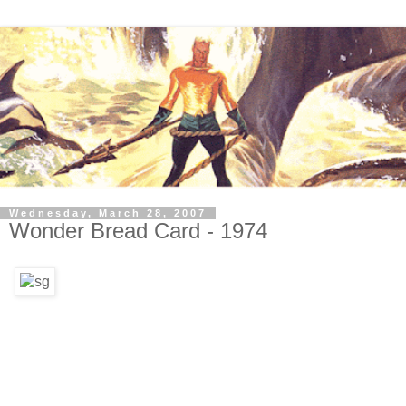
Wednesday, March 28, 2007
Wonder Bread Card - 1974