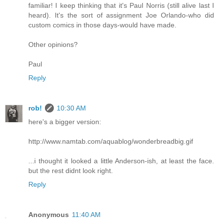
familiar! I keep thinking that it's Paul Norris (still alive last I
heard). It's the sort of assignment Joe Orlando-who did
custom comics in those days-would have made.
Other opinions?
Paul
Reply
rob!
10:30 AM
here's a bigger version:
http://www.namtab.com/aquablog/wonderbreadbig.gif
...i thought it looked a little Anderson-ish, at least the face.
but the rest didnt look right.
Reply
Anonymous
11:40 AM