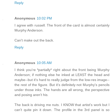
Reply
Anonymous
10:02 PM
I agree with russell. The front of the card is almost certainly
Murphy Anderson.
Can't make out the back.
Reply
Anonymous
10:05 AM
I think you're *partially* right about the front being Murphy
Anderson; if nothing else he inked at LEAST the head and
maybe--but it's hard to really judge from the low-res image--
the rest of the figure. But it's definitely not Murphy's pencils
under those inks. The hands are all wrong, the perspective
and posing aren't his.
The back is driving me nuts. I KNOW that artist's work but I
can't quite pin it down. The profile in the 3rd panel is so