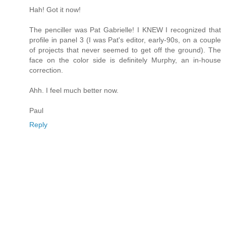
Hah! Got it now!
The penciller was Pat Gabrielle! I KNEW I recognized that
profile in panel 3 (I was Pat's editor, early-90s, on a couple
of projects that never seemed to get off the ground). The
face on the color side is definitely Murphy, an in-house
correction.
Ahh. I feel much better now.
Paul
Reply