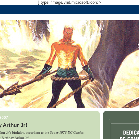
] type='image/vnd.microsoft.icon'/>
 2007
.
 Arthur Jr!
rthur Jr.'s birthday, according to the
Super 1976 DC Comics
 Birthday Arthur Jr.!