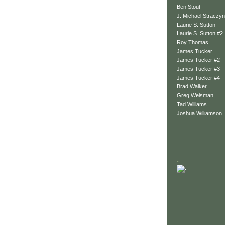
Ben Stout
J. Michael Straczyn
Laurie S. Sutton
Laurie S. Sutton #2
Roy Thomas
James Tucker
James Tucker #2
James Tucker #3
James Tucker #4
Brad Walker
Greg Weisman
Tad Williams
Joshua Williamson
.