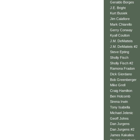
Geraldo Borges
J.E. Bright
Kurt Busiek
Jim Calafiore
Mark Chiarello
Gerry Conway
Kyall Coulton
J.M. DeMatteis
J.M. DeMatteis #2
Steve Epting
Sholly Fisch
Sholly Fisch #2
Ramona Fradon
Dick Giordano
Bob Greenberger
Mike Grell
Craig Hamilton
Ben Holcomb
Sirena Irwin
Tony Isabella
Michael Jelenic
Geoff Johns
Dan Jurgens
Dan Jurgens #2
James Kakalios