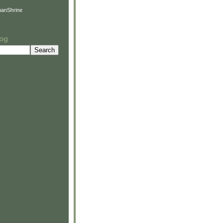
anShrine
log