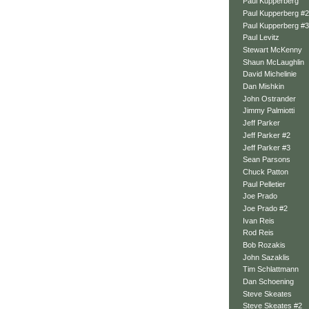
Paul Kupperberg
Paul Kupperberg #2
Paul Kupperberg #3
Paul Levitz
Stewart McKenny
Shaun McLaughlin
David Michelinie
Dan Mishkin
John Ostrander
Jimmy Palmiotti
Jeff Parker
Jeff Parker #2
Jeff Parker #3
Sean Parsons
Chuck Patton
Paul Pelletier
Joe Prado
Joe Prado #2
Ivan Reis
Rod Reis
Bob Rozakis
John Sazaklis
Tim Schlattmann
Dan Schoening
Steve Skeates
Steve Skeates #2