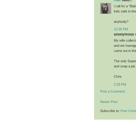
i call for a "
kids safe in the
anybody?
12:35 PM
anonymous sa
My wife collect
and we managed 
came out in the
The only Super 
and snap a pic 
Chris
2:28 PM
Post a Comment
Newer Post
Subscribe to:
Post Com