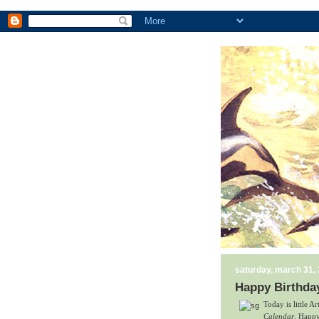
saturday, march 31,
Happy Birthday
Today is little A
Calendar
. Happy