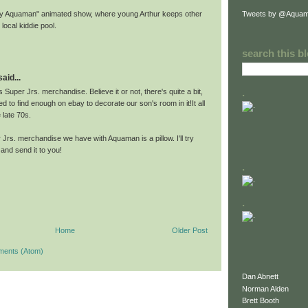
Tweets by @Aquam
Baby Aquaman" animated show, where young Arthur keeps other
 local kiddie pool.
search this b
id...
.
s Super Jrs. merchandise. Believe it or not, there's quite a bit,
to find enough on ebay to decorate our son's room in it!It all
 late 70s.
Jrs. merchandise we have with Aquaman is a pillow. I'll try
and send it to you!
.
.
Home
Older Post
ments (Atom)
Dan Abnett
Norman Alden
Brett Booth