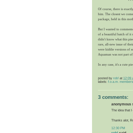
Of course, there is exact
him. The closest we come
package, held in this mot
But I wanted to commemora
of a beautiful batch of it
didn't know what this pie
rare, all-new issue of the
were kiddie versions of s
Aquaman was not part of 
In any case, it's a cute p
posted by
rob!
at
12:09
labels:
f.o.a.m. member
3 comments:
anonymous sa
The idea that I 
Thanks alot, Ro
12:30 PM
rob!
said...