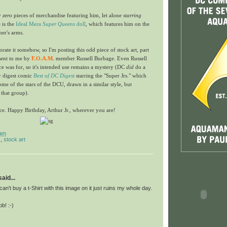
ly
zero
pieces of merchandise featuring him, let alone
starring
 is the
Ideal Mera
Super Queens
doll
, which features him on the
her's arms.
te it somehow, so I'm posting this odd piece of stock art, part
 sent to me by
F.O.A.M.
member Russell Burbage. Even Russell
ce was for, so it's intended use remains a mystery (DC
did
do a
ir digest comic
Best of DC Digest
starring the "Super Jrs." which
ome of the stars of the DCU, drawn in a similar style, but
that group).
iece. Happy Birthday, Arthur Jr., wherever you are!
 am
s
,
stock art
id...
can't buy a t-Shirt with this image on it just ruins my whole day.
b! :-)