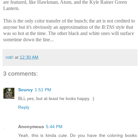
are featured, like Hawkman, Atom, and the Kyle Rainer Green
Lantern.
This is the only color transfer of the bunch; the art is not credited to
anyone but it's obviously an approximation of the
B:TAS
style that
was so hot at the time. The other black and white ones will surface
sometime down the line...
rob!
at
12:30 AM
3 comments:
Scurvy
1:51 PM
BLL yes, but at least he looks happy. :)
Reply
Anonymous
5:44 PM
Yeah, this is kinda cute. Do you have the coloring books