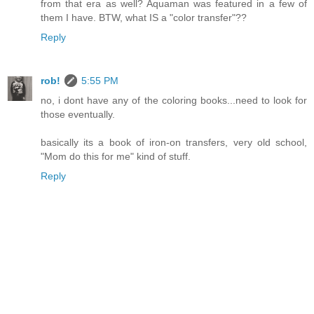
from that era as well? Aquaman was featured in a few of
them I have. BTW, what IS a "color transfer"??
Reply
rob!
5:55 PM
no, i dont have any of the coloring books...need to look for
those eventually.
basically its a book of iron-on transfers, very old school,
"Mom do this for me" kind of stuff.
Reply