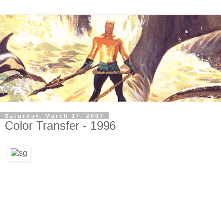
Saturday, March 17, 2007
Color Transfer - 1996