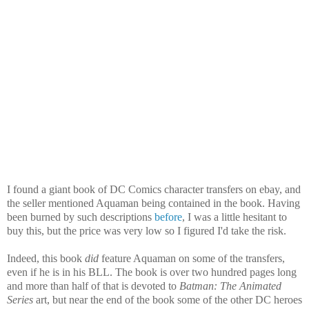
I found a giant book of DC Comics character transfers on ebay, and
the seller mentioned Aquaman being contained in the book. Having
been burned by such descriptions
before
, I was a little hesitant to
buy this, but the price was very low so I figured I'd take the risk.
Indeed, this book
did
feature Aquaman on some of the transfers,
even if he is in his BLL. The book is over two hundred pages long
and more than half of that is devoted to
Batman: The Animated
Series
art, but near the end of the book some of the other DC heroes