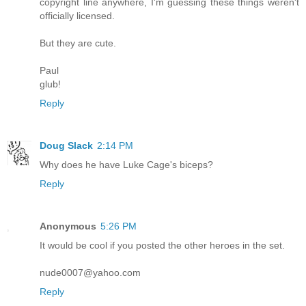
copyright line anywhere, I'm guessing these things weren't
officially licensed.
But they are cute.
Paul
glub!
Reply
Doug Slack
2:14 PM
Why does he have Luke Cage's biceps?
Reply
Anonymous
5:26 PM
It would be cool if you posted the other heroes in the set.
nude0007@yahoo.com
Reply