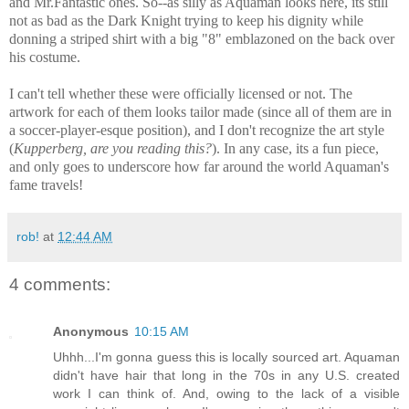
and Mr.Fantastic ones. So--as silly as Aquaman looks here, its still
not as bad as the Dark Knight trying to keep his dignity while
donning a striped shirt with a big "8" emblazoned on the back over
his costume.
I can't tell whether these were officially licensed or not. The
artwork for each of them looks tailor made (since all of them are in
a soccer-player-esque position), and I don't recognize the art style
(
Kupperberg, are you reading this?
). In any case, its a fun piece,
and only goes to underscore how far around the world Aquaman's
fame travels!
rob!
at
12:44 AM
4 comments:
Anonymous
10:15 AM
Uhhh...I'm gonna guess this is locally sourced art. Aquaman
didn't have hair that long in the 70s in any U.S. created
work I can think of. And, owing to the lack of a visible