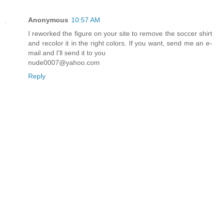
Anonymous
10:57 AM
I reworked the figure on your site to remove the soccer shirt
and recolor it in the right colors. If you want, send me an e-
mail and I'll send it to you
nude0007@yahoo.com
Reply