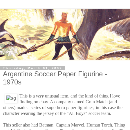
Thursday, March 01, 2007
Argentine Soccer Paper Figurine -
1970s
This is a
very
unusual item, and the kind of thing I love
finding on ebay. A company named Gran Match (and
others) made a series of superhero paper figurines, in this case the
character wearing the jersey of the "All Boys" soccer team.
This seller also had Batman, Captain Marvel, Human Torch, Thing,