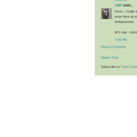
rob!
said...
hurm...i really
even here at 
embarassed.
let's say...mor
7:06 PM
Post a Comment
Newer Post
Subscribe to:
Post Com