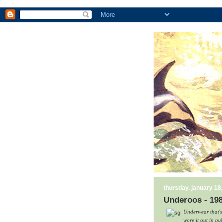
thursday, january 18
Underoos - 19
Underwear that's
wore it out in pu