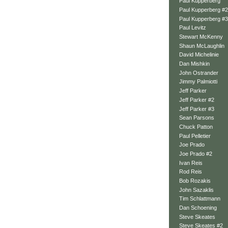
Paul Kupperberg
Paul Kupperberg #2
Paul Kupperberg #3
Paul Levitz
Stewart McKenny
Shaun McLaughlin
David Michelinie
Dan Mishkin
John Ostrander
Jimmy Palmiotti
Jeff Parker
Jeff Parker #2
Jeff Parker #3
Sean Parsons
Chuck Patton
Paul Pelletier
Joe Prado
Joe Prado #2
Ivan Reis
Rod Reis
Bob Rozakis
John Sazaklis
Tim Schlattmann
Dan Schoening
Steve Skeates
Steve Skeates #2