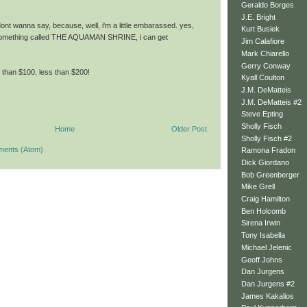
Geraldo Borges
J.E. Bright
 dont wanna say, because, well, i'm a little embarassed. yes,
Kurt Busiek
something called THE AQUAMAN SHRINE, i can get
Jim Calafiore
Mark Chiarello
Gerry Conway
e than $100, less than $200!
Kyall Coulton
J.M. DeMatteis
J.M. DeMatteis #2
Steve Epting
Sholly Fisch
Home
Older Post
Sholly Fisch #2
ments (Atom)
Ramona Fradon
Dick Giordano
Bob Greenberger
Mike Grell
Craig Hamilton
Ben Holcomb
Sirena Irwin
Tony Isabella
Michael Jelenic
Geoff Johns
Dan Jurgens
Dan Jurgens #2
James Kakalios