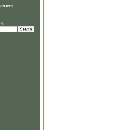
anShrine
log