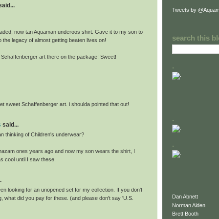
id...
Tweets by @Aquam
 faded, now tan Aquaman underoos shirt. Gave it to my son to
search this b
 the legacy of almost getting beaten lives on!
t Schaffenberger art there on the package! Sweet!
.
et sweet Schaffenberger art. i shoulda pointed that out!
.
s
said...
 thinking of Children's underwear?
.
 Shazam ones years ago and now my son wears the shirt, I
s cool until I saw these.
.
n looking for an unopened set for my collection. If you don't
Dan Abnett
, what did you pay for these. (and please don't say 'U.S.
Norman Alden
Brett Booth