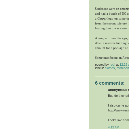
Underoos were an amazing
and had a bunch of DC an
a
Casper
logo on some tig
from the second picture,
beating, but it was close.
A couple of months ago, I
After a massive bidding 
amount for a package of
Sometimes being an Aquam
posted by
rob!
at
12:18
labels:
clothes
,
merchan
6 comments:
anonymous sa
But, do they sti
I also came acr
http://www.res
Looks like som
4:12 AM