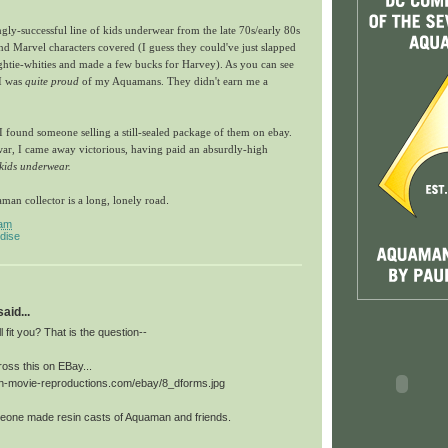
ly-successful line of kids underwear from the late 70s/early 80s
d Marvel characters covered (I guess they could've just slapped
htie-whities and made a few bucks for Harvey). As you can see
 I was
quite proud
of my Aquamans. They didn't earn me a
 found someone selling a still-sealed package of them on ebay.
war, I came away victorious, having paid an absurdly-high
kids underwear.
an collector is a long, lonely road
.
 am
dise
id...
ll fit you? That is the question--
oss this on EBay...
in-movie-reproductions.com/ebay/8_dforms.jpg
eone made resin casts of Aquaman and friends.