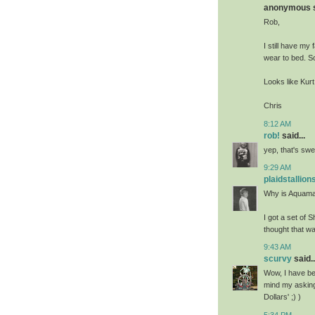
anonymous sa
Rob,
I still have my
wear to bed. So
Looks like Kur
Chris
8:12 AM
rob!
said...
yep, that's swe
9:29 AM
plaidstallion
Why is Aquaman
I got a set of
thought that wa
9:43 AM
scurvy
said..
Wow, I have bee
mind my asking
Dollars' ;) )
5:34 PM