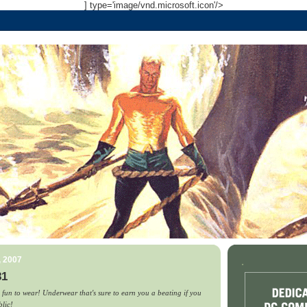
] type='image/vnd.microsoft.icon'/>
, 2007
.
81
 fun to wear! Underwear that's sure to earn you a beating if you
blic!