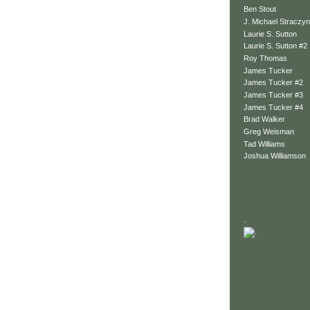
Ben Stout
J. Michael Straczyn
Laurie S. Sutton
Laurie S. Sutton #2
Roy Thomas
James Tucker
James Tucker #2
James Tucker #3
James Tucker #4
Brad Walker
Greg Weisman
Tad Williams
Joshua Williamson
.