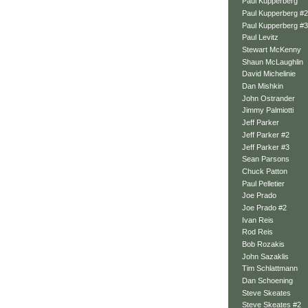
Paul Kupperberg
Paul Kupperberg #2
Paul Kupperberg #3
Paul Levitz
Stewart McKenny
Shaun McLaughlin
David Michelinie
Dan Mishkin
John Ostrander
Jimmy Palmiotti
Jeff Parker
Jeff Parker #2
Jeff Parker #3
Sean Parsons
Chuck Patton
Paul Pelletier
Joe Prado
Joe Prado #2
Ivan Reis
Rod Reis
Bob Rozakis
John Sazaklis
Tim Schlattmann
Dan Schoening
Steve Skeates
Steve Skeates #2