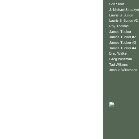
Ben Stout
J. Michael Straczyn
Laurie S. Sutton
Laurie S. Sutton #2
Roy Thomas
James Tucker
James Tucker #2
James Tucker #3
James Tucker #4
Brad Walker
Greg Weisman
Tad Williams
Joshua Williamson
.