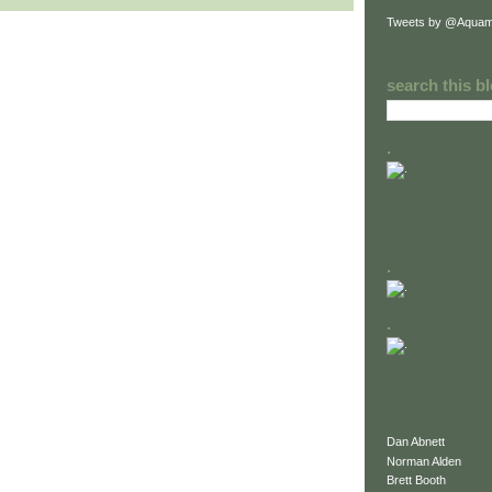
Tweets by @Aquam
search this b
.
.
.
Dan Abnett
Norman Alden
Brett Booth