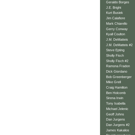
Geraldo Borges
J.E. Bright
Kurt Busiek
Jim Calafiore
Mark Chiarello
Gerry Conway
Kyall Coulton
J.M. DeMatteis
J.M. DeMatteis #2
Steve Epting
Sholly Fisch
Sholly Fisch #2
Ramona Fradon
Dick Giordano
Bob Greenberger
Mike Grell
Craig Hamilton
Ben Holcomb
Sirena Irwin
Tony Isabella
Michael Jelenic
Geoff Johns
Dan Jurgens
Dan Jurgens #2
James Kakalios