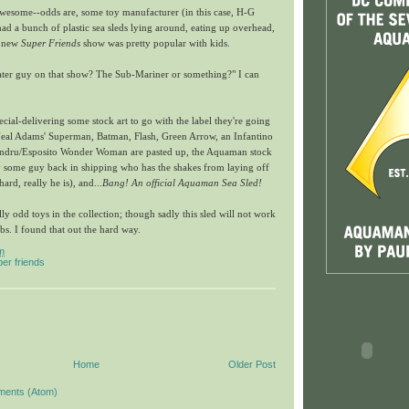
wesome--odds are, some toy manufacturer (in this case, H-G
d a bunch of plastic sea sleds lying around, eating up overhead,
s new
Super Friends
show was pretty popular with kids.
ter guy on that show? The Sub-Mariner or something?" I can
pecial-delivering some stock art to go with the label they're going
 Neal Adams' Superman, Batman, Flash, Green Arrow, an Infantino
 Andru/Esposito Wonder Woman are pasted up, the Aquaman stock
by some guy back in shipping who has the shakes from laying off
ard, really he is), and...
Bang! An official Aquaman Sea Sled!
ly odd toys in the collection; though sadly this sled will not work
s. I found that out the hard way.
m
er friends
Home
Older Post
ments (Atom)