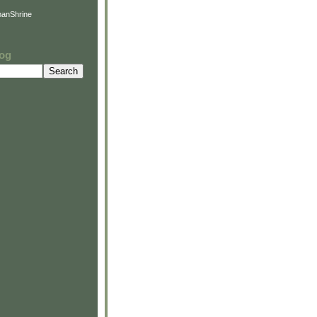
anShrine
log