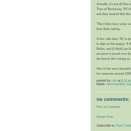
Actually, it's not all
that
a
Toys of Rockaway, NY) ha
and they noticed that thi
"Don't they have some wa
hear them saying.
A few calls later, DC is s
to slap on this puppy. A
Robin, and (I think) an
art piece is traced over 
the hooch (he's trying so h
One of the more beautiful
for someone around 200lb
posted by
rob!
at
9:11 a
labels:
merchandise
,
sup
no comments:
Post a Comment
Newer Post
Subscribe to:
Post Com