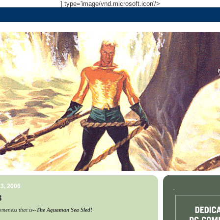
] type='image/vnd.microsoft.icon'/>
3, 2006
.
3
meness that is--
The Aquaman Sea Sled!