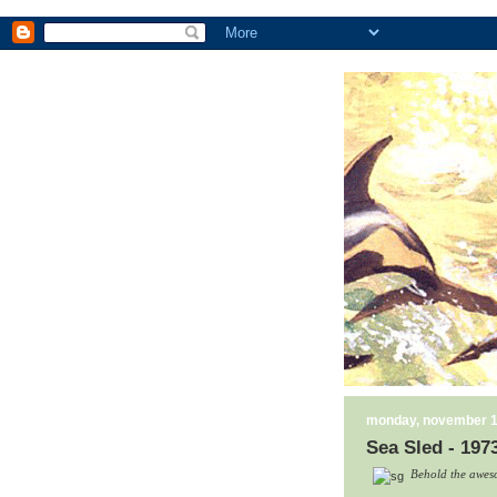
monday, november 1
Sea Sled - 197
Behold the aweso